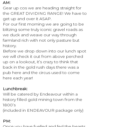
AM:
Gear up cos we are heading straight for
the GREAT DIVIDING RANGE! We have to
get up and over it ASAP.
For our first morning we are going to be
blitzing some truly iconic gravel roads as
we duck and weave our way through
farmland rich with not only pasture but
history.
Before we drop down into our lunch spot
we will check it out from above perched
up on a lookout, it’s crazy to think that
back in the gold rush days there was a
pub here and the circus used to come
here each year!
Lunchbreak:
Will be catered by Endeavour within a
history filled gold mining town from the
1800’s
(included in ENDEAVOUR package only)
PM:
Once you have fuelled and fed the beasts