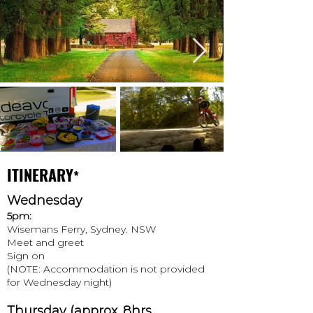
ITINERARY
*
Wednesday
5pm:
Wisemans Ferry, Sydney. NSW
Meet and greet
Sign on
(NOTE: Accommodation is not provided
for Wednesday night)
Thursday
(approx. 8hrs