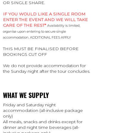
OR SINGLE SHARE.
IF YOU WOULD LIKE A SINGLE ROOM
ENTER THE EVENT AND WE WILL TAKE
CARE OF THE REST*
Availability is limited,
organise upon entering to secure single
accommodation. ADDITIONAL FEES APPLY
THIS MUST BE FINALISED BEFORE
BOOKINGS CUT OFF
We do not provide accommodation for
the Sunday night after the tour concludes.
WHAT WE SUPPLY
Friday and Saturday night
accommodation (all-inclusive package
only)
All meals, snacks and drinks except for
dinner and night time beverages (all-