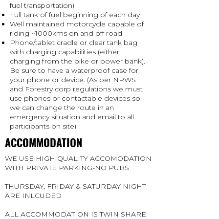
fuel transportation)
Full tank of fuel beginning of each day
Well maintained motorcycle capable of
riding ~1000kms on and off road
Phone/tablet cradle or clear tank bag
with charging capabilities (either
charging from the bike or power bank).
Be sure to have a waterproof case for
your phone or device. (As per NPWS
and Forestry corp regulations we must
use phones or contactable devices so
we can change the route in an
emergency situation and email to all
participants on site)
ACCOMMODATION
WE USE HIGH QUALITY ACCOMODATION
WITH PRIVATE PARKING-NO PUBS
THURSDAY, FRIDAY & SATURDAY NIGHT
ARE INLCUDED
ALL ACCOMMODATION IS TWIN SHARE