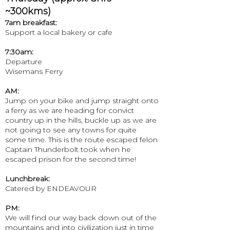
~300kms)
7am breakfast:
Support a local bakery or cafe
7:30am:
Departure
Wisemans Ferry
AM:
Jump on your bike and jump straight onto
a ferry as we are heading for convict
country up in the hills, buckle up as we are
not going to see any towns for quite
some time. This is the route escaped felon
Captain Thunderbolt took when he
escaped prison for the second time!
Lunchbreak:
Catered by ENDEAVOUR
PM:
We will find our way back down out of the
mountains and into civilization just in time