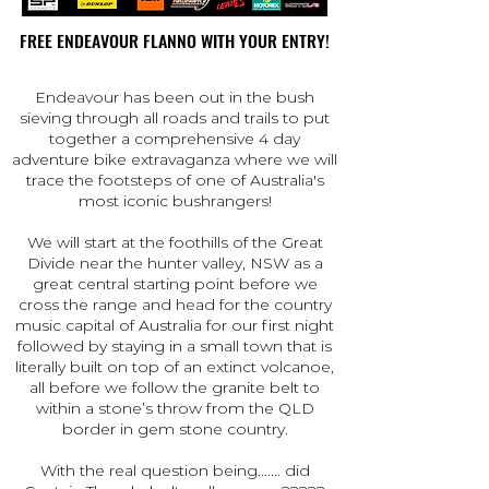
FREE ENDEAVOUR FLANNO WITH YOUR ENTRY!
FREE ENDEAVOUR FLANNO WITH YOUR ENTRY!
Endeavour has been out in the bush
sieving through all roads and trails to put
together a comprehensive 4 day
adventure bike extravaganza where we will
trace the footsteps of one of Australia's
most iconic bushrangers!
We will start at the foothills of the Great
Divide near the hunter valley, NSW as a
great central starting point before we
cross the range and head for the country
music capital of Australia for our first night
followed by staying in a small town that is
literally built on top of an extinct volcanoe,
all before we follow the granite belt to
within a stone’s throw from the QLD
border in gem stone country.
With the real question being....... did