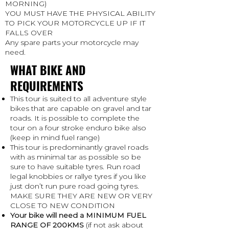
MORNING)
YOU MUST HAVE THE PHYSICAL ABILITY
TO PICK YOUR MOTORCYCLE UP IF IT
FALLS OVER
Any spare parts your motorcycle may
need.
WHAT BIKE AND
REQUIREMENTS
This tour is suited to all adventure style
bikes that are capable on gravel and tar
roads. It is possible to complete the
tour on a four stroke enduro bike also
(keep in mind fuel range)
This tour is predominantly gravel roads
with as minimal tar as possible so be
sure to have suitable tyres. Run road
legal knobbies or rallye tyres if you like
just don’t run pure road going tyres.
MAKE SURE THEY ARE NEW OR VERY
CLOSE TO NEW CONDITION
Your bike will need a MINIMUM FUEL
RANGE OF 200KMS
(if not ask about