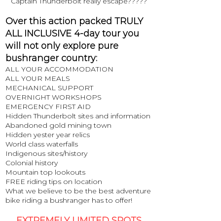
Captain Thunderbolt really escape?????
Over this action packed TRULY
ALL INCLUSIVE 4-day tour you
will not only explore pure
bushranger country:
ALL YOUR ACCOMMODATION
ALL YOUR MEALS
MECHANICAL SUPPORT
OVERNIGHT WORKSHOPS
EMERGENCY FIRST AID
Hidden Thunderbolt sites and information
Abandoned gold mining town
Hidden yester year relics
World class waterfalls
Indigenous sites/history
Colonial history
Mountain top lookouts
FREE riding tips on location
What we believe to be the best adventure
bike riding a bushranger has to offer!
EXTREMELY LIMITED SPOTS