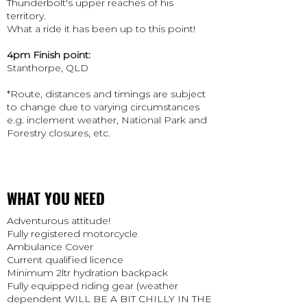
Thunderbolt's upper reaches of his
territory.
What a ride it has been up to this point!
4pm Finish point:
Stanthorpe, QLD
​*Route, distances and timings are subject
to change due to varying circumstances
e.g. inclement weather, National Park and
Forestry closures, etc.
WHAT YOU NEED
Adventurous attitude!
Fully registered motorcycle
Ambulance Cover
Current qualified licence
Minimum 2ltr hydration backpack
Fully equipped riding gear (weather
dependent WILL BE A BIT CHILLY IN THE