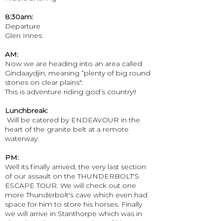
8:30am:
Departure
Glen Innes
AM:
Now we are heading into an area called
Gindaaydjin, meaning “plenty of big round
stones on clear plains".
This is adventure riding god’s country!!
Lunchbreak:
​ Will be catered by ENDEAVOUR in the
heart of the granite belt at a remote
waterway.
PM:
Well its finally arrived, the very last section
of our assault on the THUNDERBOLT'S
ESCAPE TOUR. We will check out one
more Thunderbolt's cave which even had
space for him to store his horses. Finally
we will arrive in Stanthorpe which was in