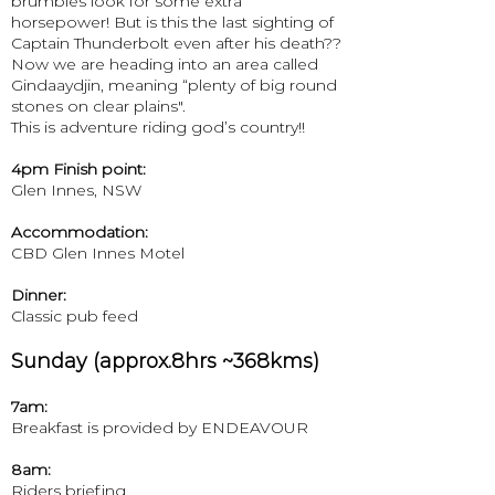
brumbies look for some extra
horsepower! But is this the last sighting of
Captain Thunderbolt even after his death??
Now we are heading into an area called
Gindaaydjin, meaning “plenty of big round
stones on clear plains".
This is adventure riding god’s country!!
4pm Finish point:
Glen Innes, NSW
Accommodation:
CBD Glen Innes Motel
Dinner:
Classic pub feed
Sunday (approx.8hrs ~368kms)
7am:
Breakfast is provided by ENDEAVOUR
8am:
Riders briefing