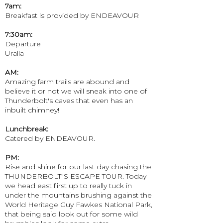
7am:
Breakfast is provided by ENDEAVOUR
7:30am:
Departure
Uralla
AM:
Amazing farm trails are abound and
believe it or not we will sneak into one of
Thunderbolt's caves that even has an
inbuilt chimney!
Lunchbreak:
Catered by ENDEAVOUR.
PM:
Rise and shine for our last day chasing the
THUNDERBOLT"S ESCAPE TOUR. Today
we head east first up to really tuck in
under the mountains brushing against the
World Heritage Guy Fawkes National Park,
that being said look out for some wild