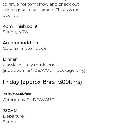
to refuel for tomorrow and check out
some great local scenery. This is wine
country.
4pm Finish point:
Scone, NSW
Accommodation:
Colonial motor lodge
Dinner:
Classic country music pub
(included in ENDEAVOUR package only)
Friday (approx. 8hrs ~300kms)
7am breakfast:
Catered by ENDEAVOUR
730AM:
Departure
Scone