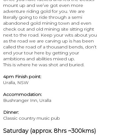
mount up and we’ve got even more
adventure riding gold for you. We are
literally going to ride through a semi
abandoned gold mining town and even
check out and old mining site sitting right
next to the road. Keep your wits about you
as the road we are carving up is has been
called the road of a thousand bends, don’t
end your tour here by getting your
ambitions and abilities mixed up.​
This is where he was shot and buried.
4pm Finish point:
Uralla, NSW
Accommodation:
Bushranger Inn, Uralla
Dinner:
Classic country music pub
Saturday (approx. 8hrs ~300kms)