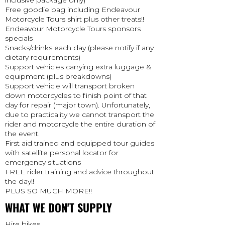
inclusive package only)
Free goodie bag including Endeavour
Motorcycle Tours shirt plus other treats!!
Endeavour Motorcycle Tours sponsors
specials
Snacks/drinks each day (please notify if any
dietary requirements)
Support vehicles carrying extra luggage &
equipment (plus breakdowns)
Support vehicle will transport broken
down motorcycles to finish point of that
day for repair (major town). Unfortunately,
due to practicality we cannot transport the
rider and motorcycle the entire duration of
the event.
First aid trained and equipped tour guides
with satellite personal locator for
emergency situations
FREE rider training and advice throughout
the day!!
PLUS SO MUCH MORE!!
WHAT WE DON'T SUPPLY
Hire bikes