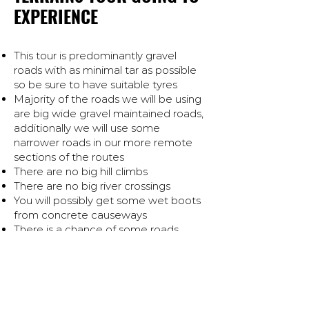
EXPERIENCE
This tour is predominantly gravel
roads with as minimal tar as possible
so be sure to have suitable tyres
Majority of the roads we will be using
are big wide gravel maintained roads,
additionally we will use some
narrower roads in our more remote
sections of the routes
There are no big hill climbs
There are no big river crossings
You will possibly get some wet boots
from concrete causeways
There is a chance of some roads
damage (both gravel and tar)
This tour is suited to all adventure
style bikes that are capable on gravel
and tar roads. It is possible to
complete the tour on a four stroke