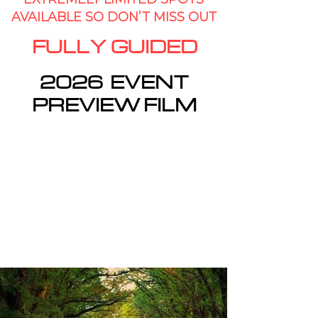
AV
AILABLE SO DON’T MISS OUT
FULLY GUIDED
2026 EVENT
PREVIEW FILM