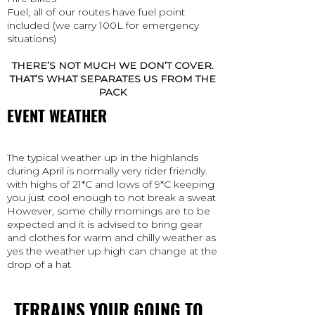
Fuel, all of our routes have fuel point
included (we carry 100L for emergency
situations)
THERE’S NOT MUCH WE DON’T COVER.
THAT’S WHAT SEPARATES US FROM THE
PACK
EVENT WEATHER
The typical weather up in the highlands
during April is normally very rider friendly.
with highs of 21*C and lows of 9*C keeping
you just cool enough to not break a sweat
However, some chilly mornings are to be
expected and it is advised to bring gear
and clothes for warm and chilly weather as
yes the weather up high can change at the
drop of a hat
TERRAINS YOUR GOING TO