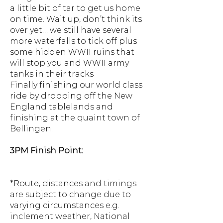
a little bit of tar to get us home
on time. Wait up, don’t think its
over yet… we still have several
more waterfalls to tick off plus
some hidden WWII ruins that
will stop you and WWII army
tanks in their tracks
Finally finishing our world class
ride by dropping off the New
England tablelands and
finishing at the quaint town of
Bellingen.
3PM Finish Point:
*Route, distances and timings
are subject to change due to
varying circumstances e.g.
inclement weather, National