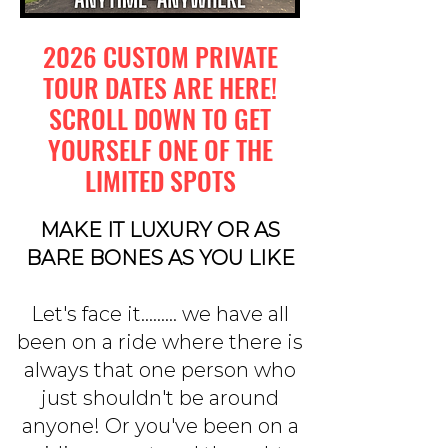
2026 CUSTOM PRIVATE
TOUR DATES ARE HERE!
SCROLL DOWN TO GET
YOURSELF ONE OF THE
LIMITED SPOTS
MAKE IT LUXURY OR AS
BARE BONES AS YOU LIKE
Let's face it......... we have all
been on a ride where there is
always that one person who
just shouldn't be around
anyone! Or you've been on a