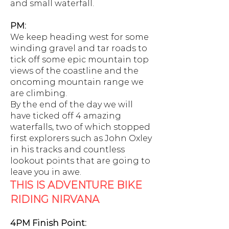
and small waterfall.
PM:
We keep heading west for some
winding gravel and tar roads to
tick off some epic mountain top
views of the coastline and the
oncoming mountain range we
are climbing.
By the end of the day we will
have ticked off 4 amazing
waterfalls, two of which stopped
first explorers such as John Oxley
in his tracks and countless
lookout points that are going to
leave you in awe.
THIS IS ADVENTURE BIKE
RIDING NIRVANA
4PM Finish Point: