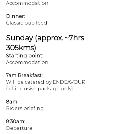
Accommodation
Dinner:
Classic pub feed
Sunday (approx. ~7hrs
305kms)
Starting point:
Accommodation
7am Breakfast:
Will be catered by ENDEAVOUR
(all inclusive package only)
8am:
Riders briefing
8:30am:
Departure