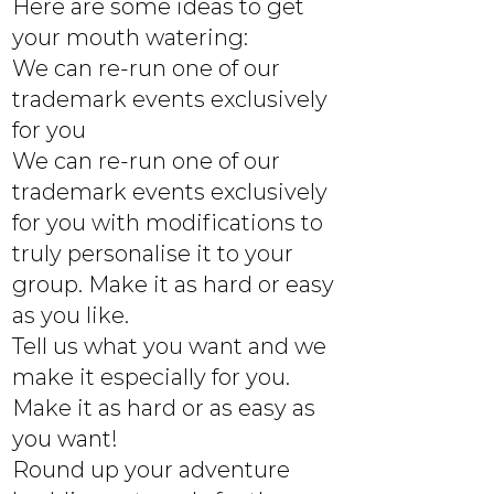
Here are some ideas to get
your mouth watering:
We can re-run one of our
trademark events exclusively
for you
We can re-run one of our
trademark events exclusively
for you with modifications to
truly personalise it to your
group. Make it as hard or easy
as you like.
Tell us what you want and we
make it especially for you.
Make it as hard or as easy as
you want!
Round up your adventure