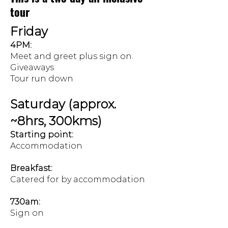
tour
Friday
4PM:
Meet and greet plus sign on.
Giveaways
Tour run down
Saturday (approx.
~8hrs, 300kms)
Starting point:
Accommodation
Breakfast:
Catered for by accommodation
730am:
Sign on