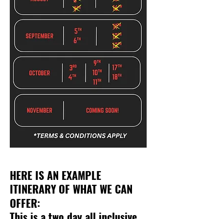
HERE IS AN EXAMPLE
ITINERARY
OF WHAT WE CAN
OFFER:
This is a two day all inclusive