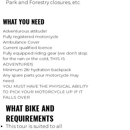
Park and Forestry closures, etc.
WHAT YOU NEED
Adventurous attitude!
Fully registered motorcycle
Ambulance Cover
Current qualified licence
Fully equipped riding gear (we don’t stop
for the rain or the cold, THIS IS
ADVENTURE!!)
Minimum 2ltr hydration backpack
Any spare parts your motorcycle may
need.
YOU MUST HAVE THE PHYSICAL ABILITY
TO PICK YOUR MOTORCYCLE UP IF IT
FALLS OVER
WHAT BIKE AND
REQUIREMENTS
This tour is suited to all