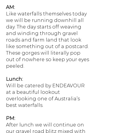
AM:
Like waterfalls themselves today
we will be running downhill all
day. The day starts off weaving
and winding through gravel
roads and farm land that look
like something out of a postcard.
These gorges will literally pop
out of nowhere so keep your eyes
peeled.
Lunch:
Will be catered by ENDEAVOUR
at a beautiful lookout
overlooking one of Australia’s
best waterfalls.
PM:
After lunch we will continue on
our gravel road blitz mixed with