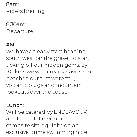
8am:
Riders breifing
8:30am:
Departure
AM:
We have an early start heading
south west on the gravel to start
ticking off our hidden gems. By
100kms we will already have seen
beaches, our first waterfall,
volcanic plugs and mountain
lookouts over the coast.
Lunch:
Will be catered by ENDEAVOUR
at a beautiful mountain
campsite sitting right on an
exclusive prime swimming hole