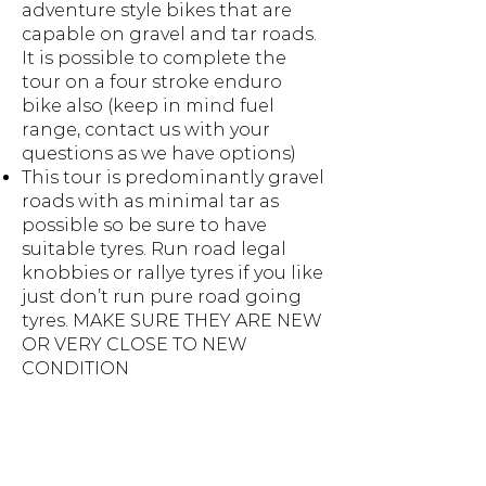
adventure style bikes that are
capable on gravel and tar roads.
It is possible to complete the
tour on a four stroke enduro
bike also (keep in mind fuel
range, contact us with your
questions as we have options)
This tour is predominantly gravel
roads with as minimal tar as
possible so be sure to have
suitable tyres. Run road legal
knobbies or rallye tyres if you like
just don’t run pure road going
tyres. MAKE SURE THEY ARE NEW
OR VERY CLOSE TO NEW
CONDITION
Your bike will need a MINIMUM
FUEL RANGE OF 180KMS
(if not ask about fuel
transportation)