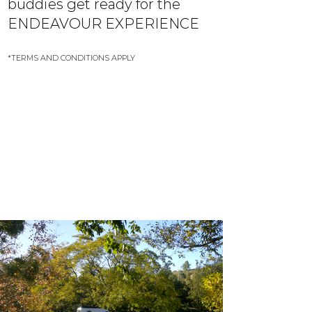
buddies get ready for the
ENDEAVOUR EXPERIENCE
*TERMS AND CONDITIONS APPLY