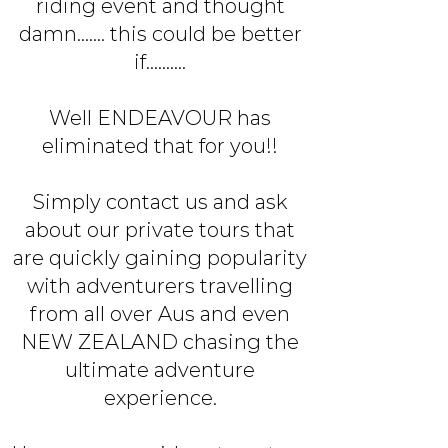
riding event and thought
damn....... this could be better
if..........
Well ENDEAVOUR has
eliminated that for you!!
Simply contact us and ask
about our private tours that
are quickly gaining popularity
with adventurers travelling
from all over Aus and even
NEW ZEALAND chasing the
ultimate adventure
experience.