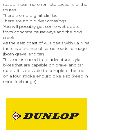
roads in our more remote sections of the
routes
There are no big hill climbs
There are no big river crossings
You will possibly get some wet boots
from concrete causeways and the odd
creek
As the east coast of Aus deals with La Nina
there is a chance of some roads damage
(both gravel and tar)
This tour is suited to all adventure style
bikes that are capable on gravel and tar
roads. It is possible to complete the tour
on a four stroke enduro bike also (keep in
mind fuel range)