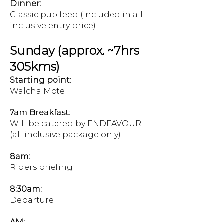
Dinner:
Classic pub feed (included in all-
inclusive entry price)
Sunday (approx. ~7hrs
305kms)
Starting point:
Walcha Motel
7am Breakfast:
Will be catered by ENDEAVOUR
(all inclusive package only)
8am:
Riders briefing
8:30am:
Departure
AM: