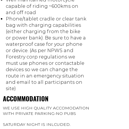
capable of riding ~600kms on
and off road
Phone/tablet cradle or clear tank
bag with charging capabilities
(either charging from the bike
or power bank). Be sure to have a
waterproof case for your phone
or device. (As per NPWS and
Forestry corp regulations we
must use phones or contactable
devices so we can change the
route in an emergency situation
and email to all participants on
site)
ACCOMMODATION
WE USE HIGH QUALITY ACCOMODATION
WITH PRIVATE PARKING-NO PUBS
SATURDAY NIGHT IS INLCUDED.