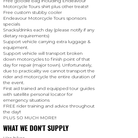
Free goodie bag including Endeavour
Motorcycle Tours shirt plus other treats!!
Free custom stubby cooler
Endeavour Motorcycle Tours sponsors
specials
Snacks/drinks each day (please notify if any
dietary requirements)
Support vehicle carrying extra luggage &
equipment.
Support vehicle will transport broken
down motorcycles to finish point of that
day for repair (major town). Unfortunately,
due to practicality we cannot transport the
rider and motorcycle the entire duration of
the event.
First aid trained and equipped tour guides
with satellite personal locator for
emergency situations
FREE rider training and advice throughout
the day!!
PLUS SO MUCH MORE!!
WHAT WE DON'T SUPPLY
Hire bikes