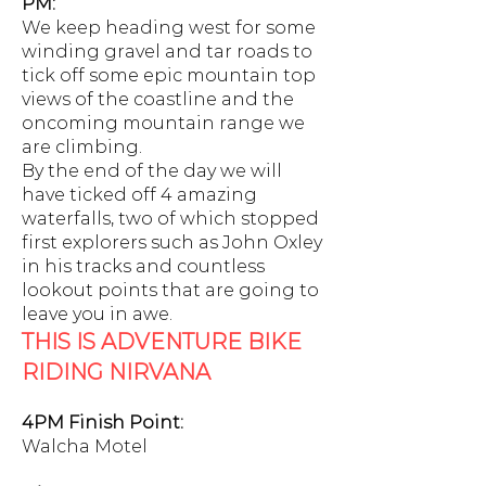
PM:
We keep heading west for some
winding gravel and tar roads to
tick off some epic mountain top
views of the coastline and the
oncoming mountain range we
are climbing.
By the end of the day we will
have ticked off 4 amazing
waterfalls, two of which stopped
first explorers such as John Oxley
in his tracks and countless
lookout points that are going to
leave you in awe.
THIS IS ADVENTURE BIKE
RIDING NIRVANA
4PM Finish Point:
Walcha Motel