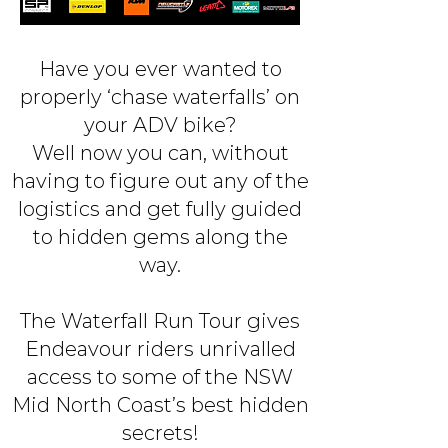
Have you ever wanted to
properly ‘chase waterfalls’ on
your ADV bike?
Well now you can, without
having to figure out any of the
logistics and get fully guided
to hidden gems along the
way.
The Waterfall Run Tour gives
Endeavour riders unrivalled
access to some of the NSW
Mid North Coast’s best hidden
secrets!