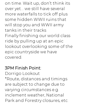
on time. Wait up, don’t think its
over yet… we still have several
more waterfalls to tick off plus
some hidden WWII ruins that
will stop you and WWII army
tanks in their tracks
Finally finishing our world class
ride by pulling up at an epic
lookout overlooking some of the
epic countryside we have
covered.
3PM Finish Point:
Dorrigo Lookout
*Route, distances and timings
are subject to change due to
varying circumstances e.g.
inclement weather, National
Park and Forestry closures, etc.