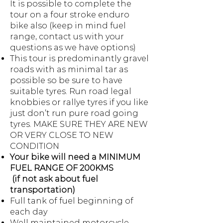
It is possible to complete the
tour on a four stroke enduro
bike also (keep in mind fuel
range, contact us with your
questions as we have options)
This tour is predominantly gravel
roads with as minimal tar as
possible so be sure to have
suitable tyres. Run road legal
knobbies or rallye tyres if you like
just don’t run pure road going
tyres. MAKE SURE THEY ARE NEW
OR VERY CLOSE TO NEW
CONDITION
Your bike will need a MINIMUM
FUEL RANGE OF 200KMS
(if not ask about fuel
transportation)
Full tank of fuel beginning of
each day
Well maintained motorcycle