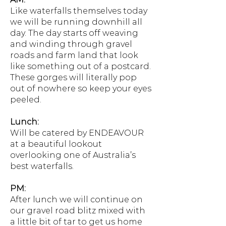
Like waterfalls themselves today
we will be running downhill all
day. The day starts off weaving
and winding through gravel
roads and farm land that look
like something out of a postcard.
These gorges will literally pop
out of nowhere so keep your eyes
peeled.
Lunch:
Will be catered by ENDEAVOUR
at a beautiful lookout
overlooking one of Australia’s
best waterfalls.
PM:
After lunch we will continue on
our gravel road blitz mixed with
a little bit of tar to get us home