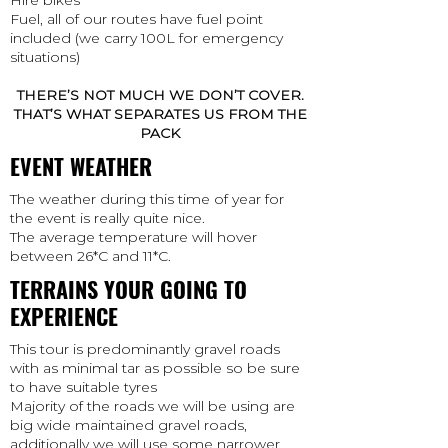
Fuel, all of our routes have fuel point
included (we carry 100L for emergency
situations)
THERE’S NOT MUCH WE DON’T COVER.
THAT’S WHAT SEPARATES US FROM THE
PACK
EVENT WEATHER
The weather during this time of year for
the event is really quite nice.
The average temperature will hover
between 26*C and 11*C.
TERRAINS YOUR GOING TO
EXPERIENCE
This tour is predominantly gravel roads
with as minimal tar as possible so be sure
to have suitable tyres
Majority of the roads we will be using are
big wide maintained gravel roads,
additionally we will use some narrower