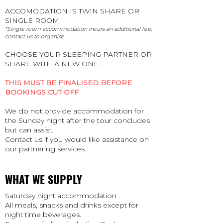
ACCOMODATION IS TWIN SHARE OR
SINGLE ROOM.
*Single room accommodation incurs an additional fee,
contact us to organise.
CHOOSE YOUR SLEEPING PARTNER OR
SHARE WITH A NEW ONE.
THIS MUST BE FINALISED BEFORE
BOOKINGS CUT OFF
We do not provide accommodation for
the Sunday night after the tour concludes
but can assist.
Contact us if you would like assistance on
our partnering services.
WHAT WE SUPPLY
Saturday night accommodation
All meals, snacks and drinks except for
night time beverages.