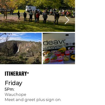
ITINERARY
*
Friday
5Pm:
Wauchope
Meet and greet plus sign on.