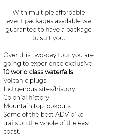
With multiple affordable
event packages available we
guarantee to have a package
to suit you.
Over this two-day tour you are
going to experience exclusive
10 world class waterfalls
Volcanic plugs
Indigenous sites/history
Colonial history
Mountain top lookouts
Some of the best ADV bike
trails on the whole of the east
coast.