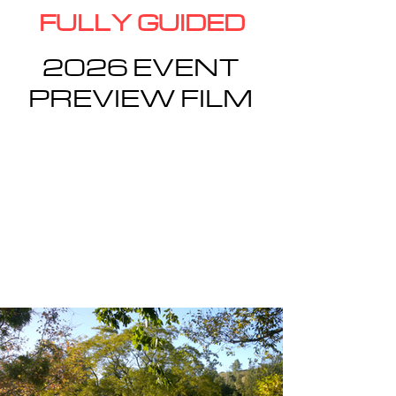
FULLY GUIDED
2026 EVENT
PREVIEW FILM