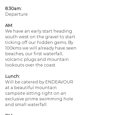
8:30am:
Departure
AM:
We have an early start heading
south west on the gravel to start
ticking off our hidden gems. By
100kms we will already have seen
beaches, our first waterfall,
volcanic plugs and mountain
lookouts over the coast.
Lunch:
Will be catered by ENDEAVOUR
at a beautiful mountain
campsite sitting right on an
exclusive prime swimming hole
and small waterfall.