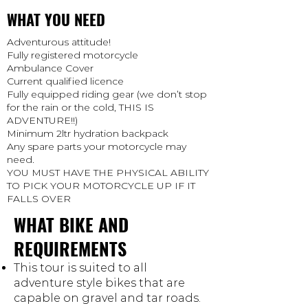
WHAT YOU NEED
Adventurous attitude!
Fully registered motorcycle
Ambulance Cover
Current qualified licence
Fully equipped riding gear (we don’t stop
for the rain or the cold, THIS IS
ADVENTURE!!)
Minimum 2ltr hydration backpack
Any spare parts your motorcycle may
need.
YOU MUST HAVE THE PHYSICAL ABILITY
TO PICK YOUR MOTORCYCLE UP IF IT
FALLS OVER
WHAT BIKE AND
REQUIREMENTS
This tour is suited to all
adventure style bikes that are
capable on gravel and tar roads.