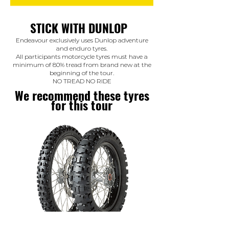
STICK WITH DUNLOP
Endeavour exclusively uses Dunlop adventure
and enduro tyres.
All participants motorcycle tyres must have a
minimum of 80% tread from brand new at the
beginning of the tour.
NO TREAD NO RIDE
We recommend these tyres
for this tour