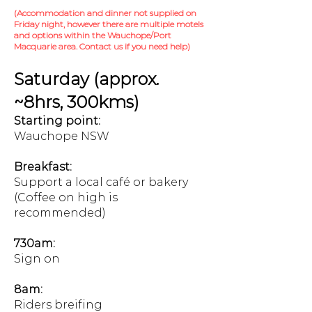
(Accommodation and dinner not supplied on
Friday night, however there are multiple motels
and options within the Wauchope/Port
Macquarie area. Contact us if you need help)
Saturday (approx.
~8hrs, 300kms)
Starting point:
Wauchope NSW
Breakfast:
Support a local café or bakery
(Coffee on high is
recommended)
730am:
Sign on
8am:
Riders breifing