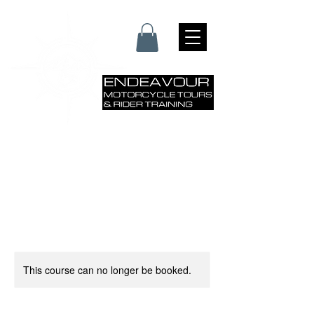
This course can no longer be booked.