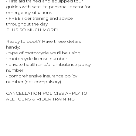
• First aid trained and equipped tour
guides with satellite personal locator for
emergency situations
• FREE rider training and advice
throughout the day
PLUS SO MUCH MORE!
Ready to book? Have these details
handy:
• type of motorcycle you'll be using
• motorcycle license number
• private health and/or ambulance policy
number
• comprehensive insurance policy
number (not compulsory)
CANCELLATION POLICIES APPLY TO
ALL TOURS & RIDER TRAINING.
PLEASE READ TERMS & CONDITIONS
FOR ALL POLICIES.
A 2% SERVICE FEE WILL NOT BE
REFUNDED FROM THE ORIGINAL
ENTRY FEE DUE TO CUSTOMER
CANCELLATION.