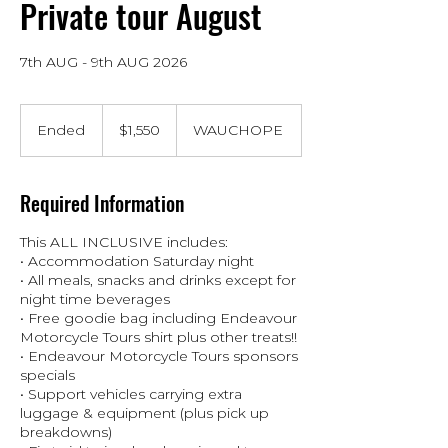
Private tour August
7th AUG - 9th AUG 2026
1,550
Australian
Ended
E
$1,550
WAUCHOPE
dollars
n
d
e
Required Information
d
This ALL INCLUSIVE includes:
• Accommodation Saturday night
• All meals, snacks and drinks except for
night time beverages
• Free goodie bag including Endeavour
Motorcycle Tours shirt plus other treats!!
• Endeavour Motorcycle Tours sponsors
specials
• Support vehicles carrying extra
luggage & equipment (plus pick up
breakdowns)